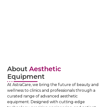
About
Aesthetic
Equipment
At AstraCare, we bring the future of beauty and
wellness to clinics and professionals through a
curated range of advanced aesthetic
equipment. Designed with cutting-edge