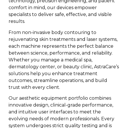
technology, precision engineering, and patient
comfort in mind, our devices empower
specialists to deliver safe, effective, and visible
results.
From non-invasive body contouring to
rejuvenating skin treatments and laser systems,
each machine represents the perfect balance
between science, performance, and reliability.
Whether you manage a medical spa,
dermatology center, or beauty clinic, AstraCare’s
solutions help you enhance treatment
outcomes, streamline operations, and build
trust with every client.
Our aesthetic equipment portfolio combines
innovative design, clinical-grade performance,
and intuitive user interfaces to meet the
evolving needs of modern professionals. Every
system undergoes strict quality testing and is