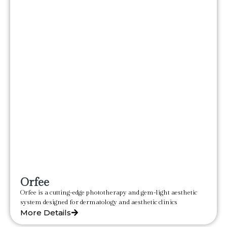
Orfee
Orfee is a cutting-edge phototherapy and gem-light aesthetic
system designed for dermatology and aesthetic clinics
More Details