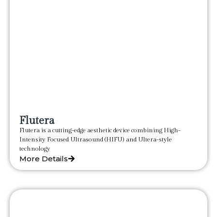
Flutera
Flutera is a cutting-edge aesthetic device combining High-
Intensity Focused Ultrasound (HIFU) and Ultera-style
technology
More Details