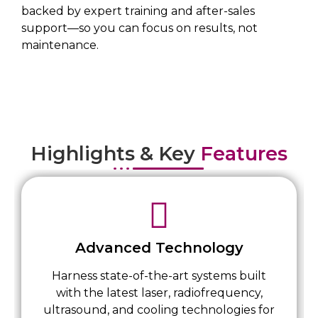
backed by expert training and after-sales
support—so you can focus on results, not
maintenance.
Highlights & Key
Features
Advanced Technology
Harness state-of-the-art systems built
with the latest laser, radiofrequency,
ultrasound, and cooling technologies for