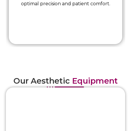
optimal precision and patient comfort.
Our Aesthetic
Equipment