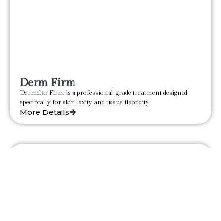
Derm Firm
Dermclar Firm is a professional-grade treatment designed
specifically for skin laxity and tissue flaccidity
More Details