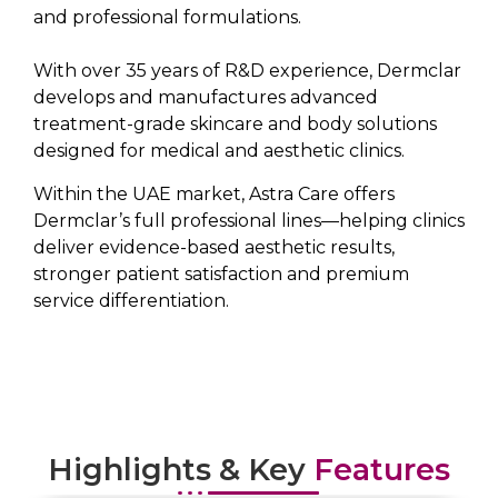
and professional formulations.
With over 35 years of R&D experience, Dermclar
develops and manufactures advanced
treatment-grade skincare and body solutions
designed for medical and aesthetic clinics.
Within the UAE market, Astra Care offers
Dermclar’s full professional lines—helping clinics
deliver evidence-based aesthetic results,
stronger patient satisfaction and premium
service differentiation.
Highlights & Key
Features