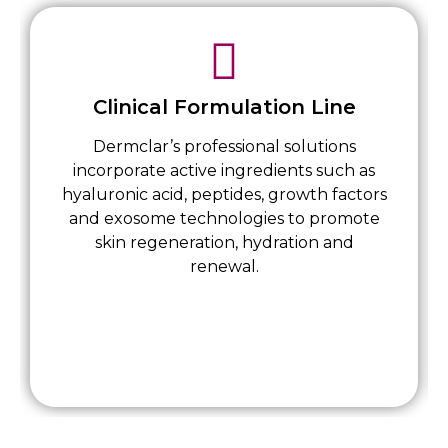
Clinical Formulation Line
Dermclar’s professional solutions
incorporate active ingredients such as
hyaluronic acid, peptides, growth factors
and exosome technologies to promote
skin regeneration, hydration and
renewal.