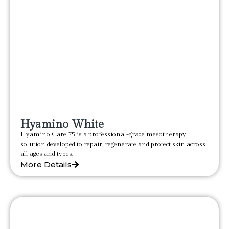
Hyamino White
Hyamino Care 75 is a professional-grade mesotherapy
solution developed to repair, regenerate and protect skin across
all ages and types.
More Details