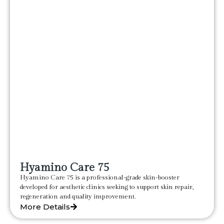
Hyamino Care 75
Hyamino Care 75 is a professional-grade skin-booster
developed for aesthetic clinics seeking to support skin repair,
regeneration and quality improvement.
More Details