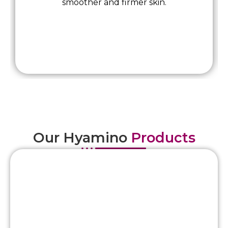
smoother and firmer skin.
Our Hyamino
Products