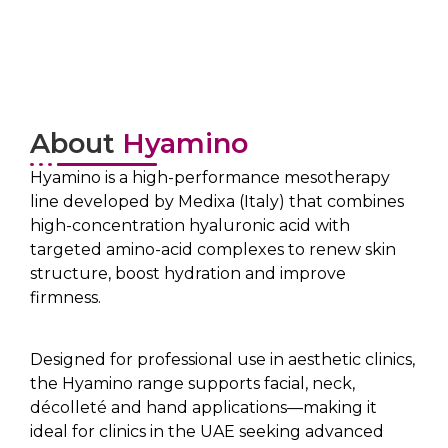
About
Hyamino
Hyamino is a high-performance mesotherapy
line developed by Medixa (Italy) that combines
high-concentration hyaluronic acid with
targeted amino-acid complexes to renew skin
structure, boost hydration and improve
firmness.
Designed for professional use in aesthetic clinics,
the Hyamino range supports facial, neck,
décolleté and hand applications—making it
ideal for clinics in the UAE seeking advanced