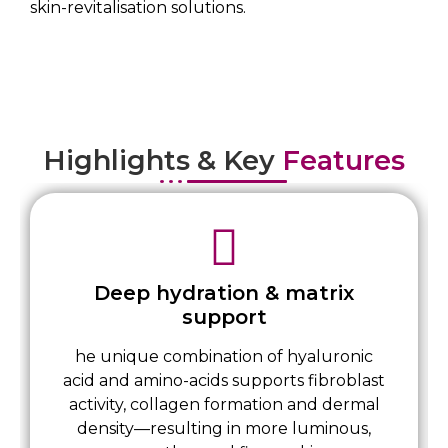
skin-revitalisation solutions.
Highlights & Key
Features
Deep hydration & matrix
support
he unique combination of hyaluronic
acid and amino-acids supports fibroblast
activity, collagen formation and dermal
density—resulting in more luminous,