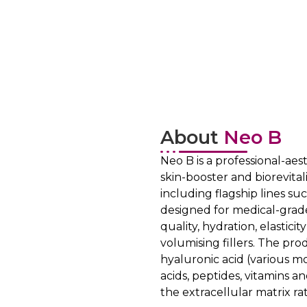
About
Neo B
Neo B is a professional-ae
skin-booster and biorevitali
including flagship lines su
designed for medical-grade
quality, hydration, elastic
volumising fillers. The pr
hyaluronic acid (various m
acids, peptides, vitamins 
the extracellular matrix rat