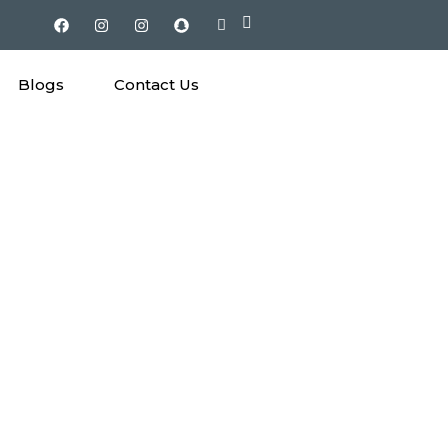
Blogs
Contact Us