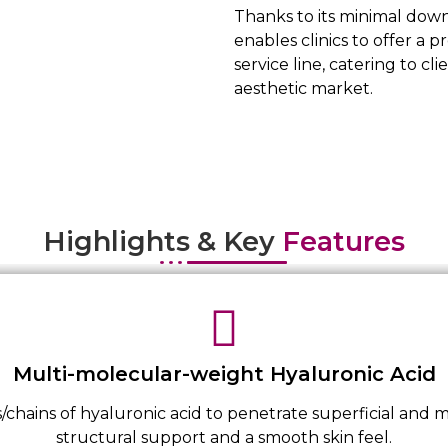
Thanks to its minimal dow
enables clinics to offer a p
service line, catering to 
aesthetic market.
Highlights & Key
Features
Multi-molecular-weight Hyaluronic Acid
/chains of hyaluronic acid to penetrate superficial and m
structural support and a smooth skin feel.