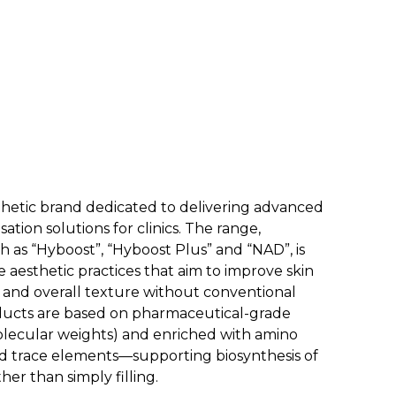
sthetic brand dedicated to delivering advanced
sation solutions for clinics. The range,
ch as “Hyboost”, “Hyboost Plus” and “NAD”, is
 aesthetic practices that aim to improve skin
ity and overall texture without conventional
oducts are based on pharmaceutical-grade
olecular weights) and enriched with amino
and trace elements—supporting biosynthesis of
her than simply filling.