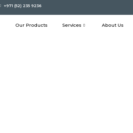
+971 (52) 235 9236
Our Products
Services
About Us