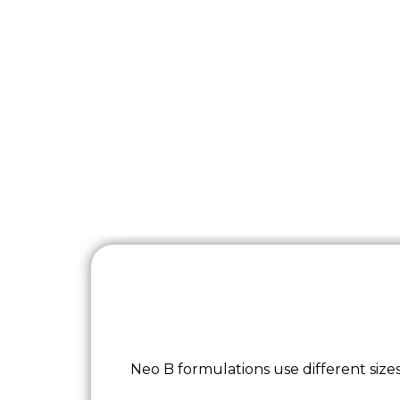
Neo B formulations use different sizes