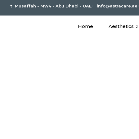
Musaffah - MW4 - Abu Dhabi - UAE
info@astracare.ae
Home
Aesthetics