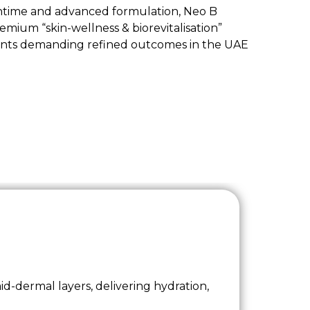
ntime and advanced formulation, Neo B
remium “skin-wellness & biorevitalisation”
clients demanding refined outcomes in the UAE
id-dermal layers, delivering hydration,