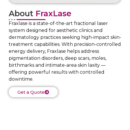
About
FraxLase
Fraxlase is a state-of-the-art fractional laser
system designed for aesthetic clinics and
dermatology practices seeking high-impact skin-
treatment capabilities. With precision-controlled
energy delivery, Fraxlase helps address
pigmentation disorders, deep scars, moles,
birthmarks and intimate-area skin laxity —
offering powerful results with controlled
downtime.
Get a Quote