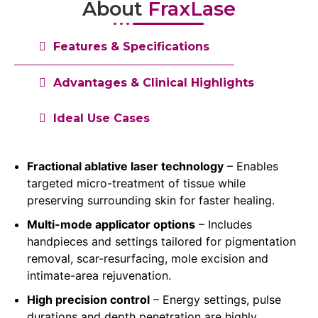
About
FraxLase
Features & Specifications
Advantages & Clinical Highlights
Ideal Use Cases
Fractional ablative laser technology
– Enables
targeted micro-treatment of tissue while
preserving surrounding skin for faster healing.
Multi-mode applicator options
– Includes
handpieces and settings tailored for pigmentation
removal, scar-resurfacing, mole excision and
intimate-area rejuvenation.
High precision control
– Energy settings, pulse
durations and depth penetration are highly