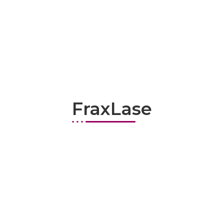
FraxLase