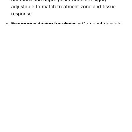
adjustable to match treatment zone and tissue
response.
Ergonomic design for clinics
– Compact console
with intuitive interface and clinical workflow
support, designed for busy aesthetic practices.
Why Choose AstraCare for
FraxLase?
Partnering with Astra Care means more than
purchasing a laser system — you gain a full
support ecosystem tailored for UAE clinics:
Official device supply, verified for Gulf-