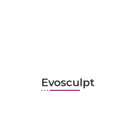
Evosculpt