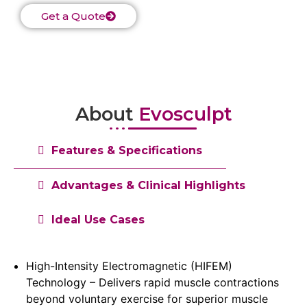
Get a Quote
About
Evosculpt
Features & Specifications
Advantages & Clinical Highlights
Ideal Use Cases
High-Intensity Electromagnetic (HIFEM)
Technology – Delivers rapid muscle contractions
beyond voluntary exercise for superior muscle