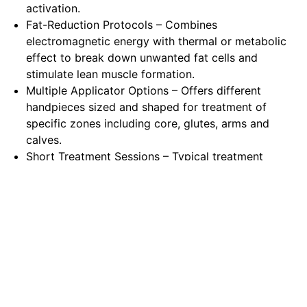
activation.
Fat-Reduction Protocols – Combines
electromagnetic energy with thermal or metabolic
effect to break down unwanted fat cells and
stimulate lean muscle formation.
Multiple Applicator Options – Offers different
handpieces sized and shaped for treatment of
specific zones including core, glutes, arms and
calves.
Short Treatment Sessions – Typical treatment
durations of around 30 minutes, allowing efficient
scheduling and minimal patient interruption.
Ergonomic Device Console – Designed for
aesthetic clinics with integrated user interface,
pre-set protocols and maintenance support for
smooth operation.