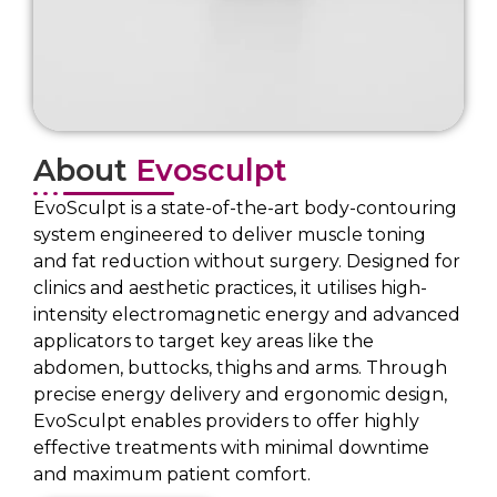
About
Evosculpt
EvoSculpt is a state-of-the-art body-contouring
system engineered to deliver muscle toning
and fat reduction without surgery. Designed for
clinics and aesthetic practices, it utilises high-
intensity electromagnetic energy and advanced
applicators to target key areas like the
abdomen, buttocks, thighs and arms. Through
precise energy delivery and ergonomic design,
EvoSculpt enables providers to offer highly
effective treatments with minimal downtime
and maximum patient comfort.