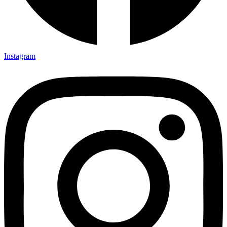
Instagram