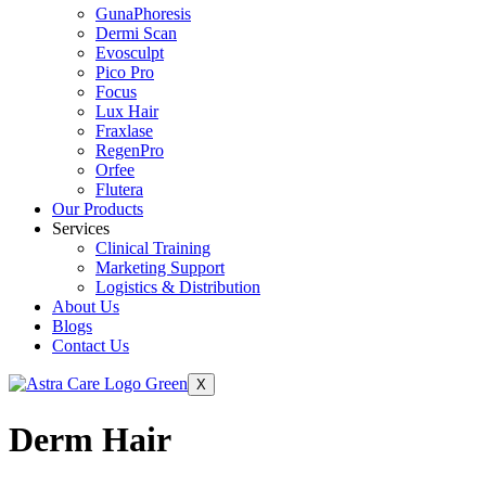
GunaPhoresis
Dermi Scan
Evosculpt
Pico Pro
Focus
Lux Hair
Fraxlase
RegenPro
Orfee
Flutera
Our Products
Services
Clinical Training
Marketing Support
Logistics & Distribution
About Us
Blogs
Contact Us
X
Derm Hair