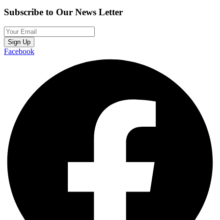
Subscribe to Our News Letter
Sign Up
Facebook