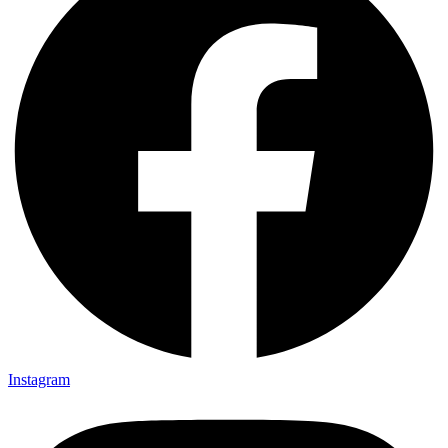
Instagram