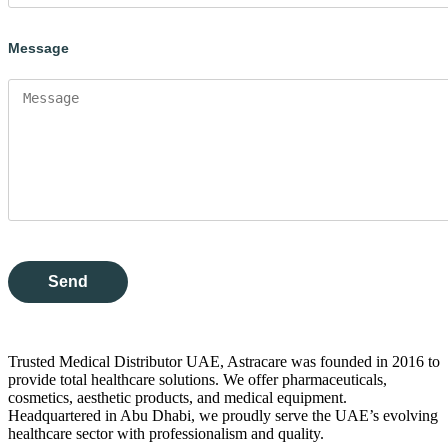
Message
Trusted Medical Distributor UAE, Astracare was founded in 2016 to
provide total healthcare solutions. We offer pharmaceuticals,
cosmetics, aesthetic products, and medical equipment.
Headquartered in Abu Dhabi, we proudly serve the UAE’s evolving
healthcare sector with professionalism and quality.