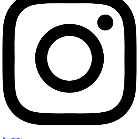
Instagram