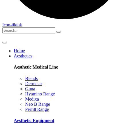
Icon-tiktok
Home
Aesthetics
Aesthetic Medical
Line
Blends
Dermclar
Guna
Hyamino Range
Medixa
Neo B Range
Perfill Range
Aesthetic
Equipment