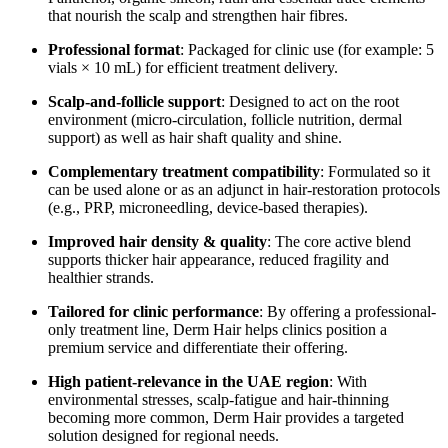
that nourish the scalp and strengthen hair fibres.
Professional format
: Packaged for clinic use (for example: 5
vials × 10 mL) for efficient treatment delivery.
Scalp-and‐follicle support
: Designed to act on the root
environment (micro-circulation, follicle nutrition, dermal
support) as well as hair shaft quality and shine.
Complementary treatment compatibility
: Formulated so it
can be used alone or as an adjunct in hair-restoration protocols
(e.g., PRP, microneedling, device-based therapies).
Improved hair density & quality
: The core active blend
supports thicker hair appearance, reduced fragility and
healthier strands.
Tailored for clinic performance
: By offering a professional-
only treatment line, Derm Hair helps clinics position a
premium service and differentiate their offering.
High patient-relevance in the UAE region
: With
environmental stresses, scalp-fatigue and hair-thinning
becoming more common, Derm Hair provides a targeted
solution designed for regional needs.