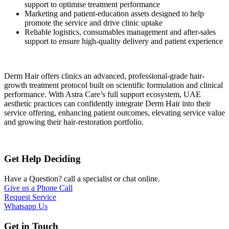
support to optimise treatment performance
Marketing and patient-education assets designed to help
promote the service and drive clinic uptake
Reliable logistics, consumables management and after-sales
support to ensure high-quality delivery and patient experience
Derm Hair offers clinics an advanced, professional-grade hair-
growth treatment protocol built on scientific formulation and clinical
performance. With Astra Care’s full support ecosystem, UAE
aesthetic practices can confidently integrate Derm Hair into their
service offering, enhancing patient outcomes, elevating service value
and growing their hair-restoration portfolio.
Get Help
Deciding
Have a Question? call a specialist or chat online.
Give us a Phone Call
Request Service
Whatsapp Us
Get in
Touch