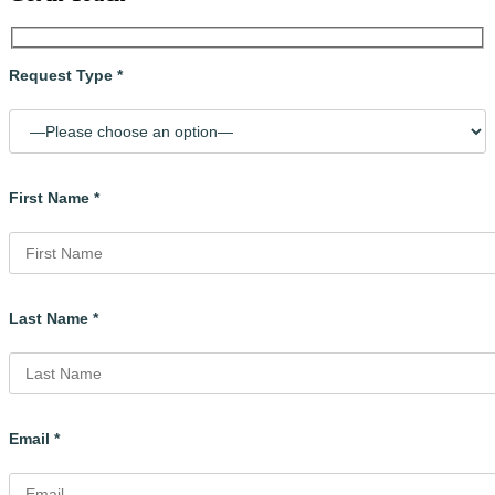
Request Type *
First Name *
Last Name *
Email *