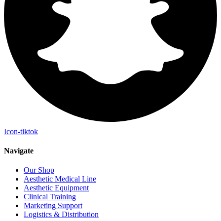
Icon-tiktok
Navigate
Our Shop
Aesthetic Medical Line
Aesthetic Equipment
Clinical Training
Marketing Support
Logistics & Distribution