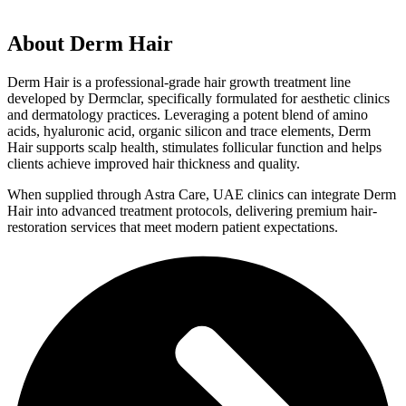
About
Derm Hair
Derm Hair is a professional-grade hair growth treatment line
developed by Dermclar, specifically formulated for aesthetic clinics
and dermatology practices. Leveraging a potent blend of amino
acids, hyaluronic acid, organic silicon and trace elements, Derm
Hair supports scalp health, stimulates follicular function and helps
clients achieve improved hair thickness and quality.
When supplied through Astra Care, UAE clinics can integrate Derm
Hair into advanced treatment protocols, delivering premium hair-
restoration services that meet modern patient expectations.