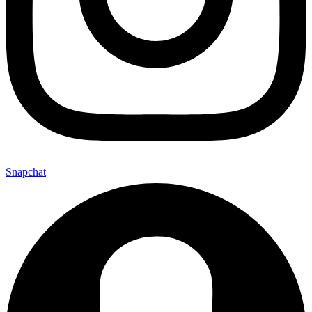
Snapchat