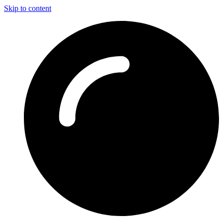
Skip to content