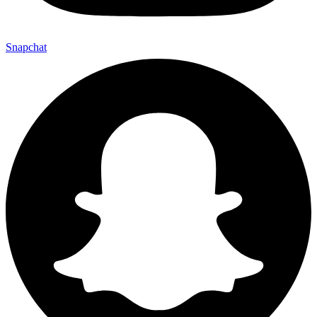
Snapchat