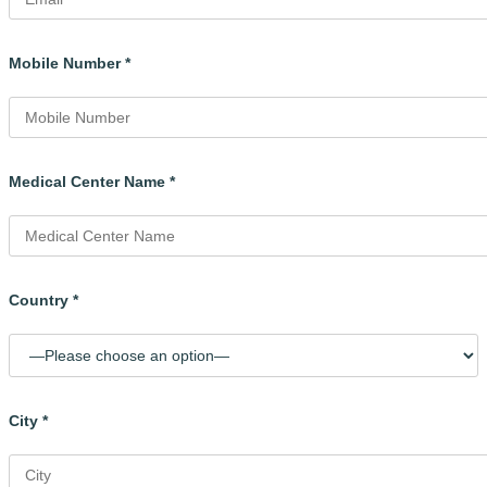
Mobile Number *
Medical Center Name *
Country *
City *