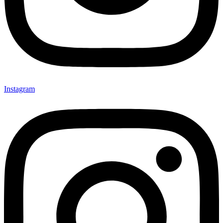
Instagram