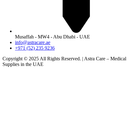
Musaffah - MW4 - Abu Dhabi - UAE
info@astracare.ae
+971 (52) 235 9236
Copyright © 2025 All Rights Reserved. | Astra Care – Medical
Supplies in the UAE