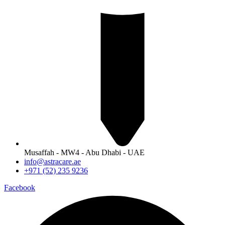
Musaffah - MW4 - Abu Dhabi - UAE
info@astracare.ae
+971 (52) 235 9236
Facebook