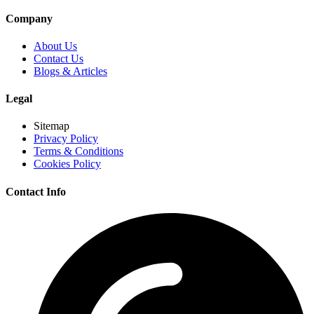
Company
About Us
Contact Us
Blogs & Articles
Legal
Sitemap
Privacy Policy
Terms & Conditions
Cookies Policy
Contact Info