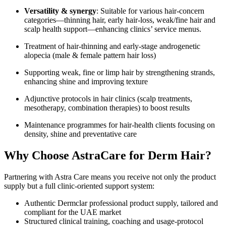
Versatility & synergy
: Suitable for various hair-concern
categories—thinning hair, early hair-loss, weak/fine hair and
scalp health support—enhancing clinics’ service menus.
Treatment of hair-thinning and early-stage androgenetic
alopecia (male & female pattern hair loss)
Supporting weak, fine or limp hair by strengthening strands,
enhancing shine and improving texture
Adjunctive protocols in hair clinics (scalp treatments,
mesotherapy, combination therapies) to boost results
Maintenance programmes for hair-health clients focusing on
density, shine and preventative care
Why Choose AstraCare for
Derm Hair?
Partnering with Astra Care means you receive not only the product
supply but a full clinic-oriented support system:
Authentic Dermclar professional product supply, tailored and
compliant for the UAE market
Structured clinical training, coaching and usage-protocol