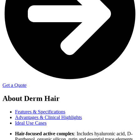
Get a Quote
About
Derm Hair
Features & Specifications
Advantages & Clinical Highlights
Ideal Use Cases
Hair-focused active complex
: Includes hyaluronic acid, D-
Panthenol, organic silicon, rutin and essential trace elements