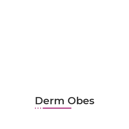
Derm Obes