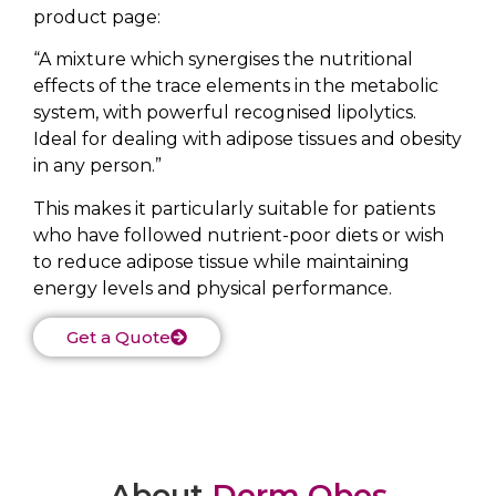
product page:
“A mixture which synergises the nutritional
effects of the trace elements in the metabolic
system, with powerful recognised lipolytics.
Ideal for dealing with adipose tissues and obesity
in any person.”
This makes it particularly suitable for patients
who have followed nutrient-poor diets or wish
to reduce adipose tissue while maintaining
energy levels and physical performance.
Get a Quote
About
Derm Obes