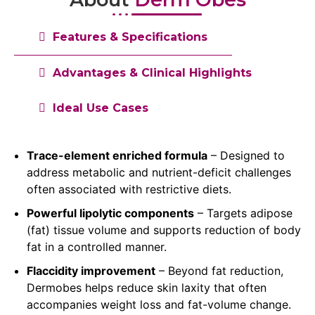
Features & Specifications
Advantages & Clinical Highlights
Ideal Use Cases
Trace-element enriched formula
– Designed to
address metabolic and nutrient-deficit challenges
often associated with restrictive diets.
Powerful lipolytic components
– Targets adipose
(fat) tissue volume and supports reduction of body
fat in a controlled manner.
Flaccidity improvement
– Beyond fat reduction,
Dermobes helps reduce skin laxity that often
accompanies weight loss and fat-volume change.