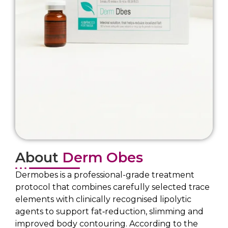
About
Derm Obes
Dermobes is a professional-grade treatment
protocol that combines carefully selected trace
elements with clinically recognised lipolytic
agents to support fat‐reduction, slimming and
improved body contouring. According to the