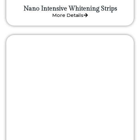
Nano Intensive Whitening Strips
More Details