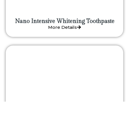
Nano Intensive Whitening Toothpaste
More Details