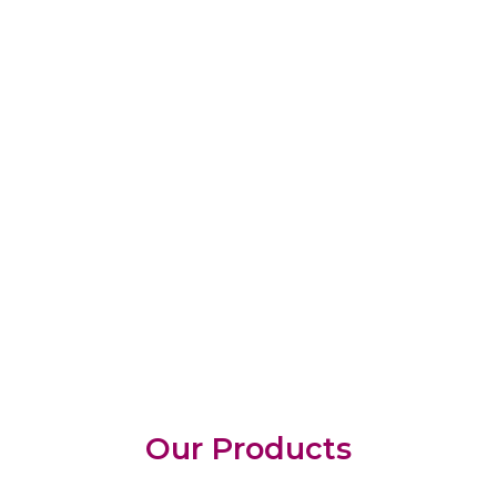
Our Products