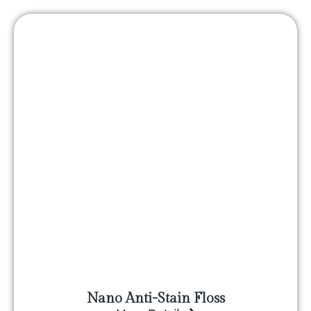
Nano Anti-Stain Floss