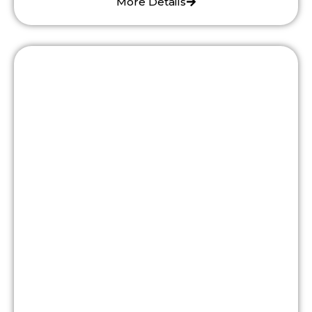
More Details