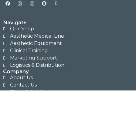
Navigate
Our Shop
Aesthetic Medical Line
Aesthetic Equipment
Clinical Training
Marketing Support
Logistics & Distribution
Company
About Us
Contact Us
Blogs & Articles
Legal
Sitemap
Privacy Policy
Terms & Conditions