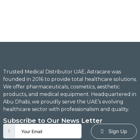
Trusted Medical Distributor UAE, Astracare was
founded in 2016 to provide total healthcare solutions.
We offer pharmaceuticals, cosmetics, aesthetic
products, and medical equipment. Headquartered in
Abu Dhabi, we proudly serve the UAE’s evolving
healthcare sector with professionalism and quality.
Subscribe to Our News Letter
Sign Up