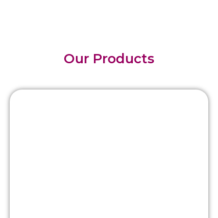
Our Products