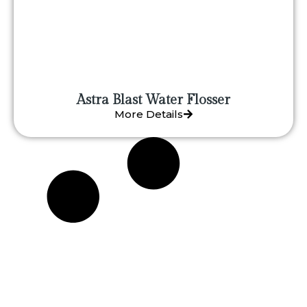
Astra Blast Water Flosser
More Details