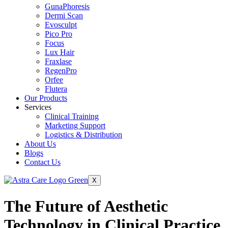
GunaPhoresis
Dermi Scan
Evosculpt
Pico Pro
Focus
Lux Hair
Fraxlase
RegenPro
Orfee
Flutera
Our Products
Services
Clinical Training
Marketing Support
Logistics & Distribution
About Us
Blogs
Contact Us
X
The Future of Aesthetic
Technology in Clinical Practice