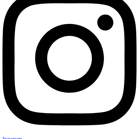
Instagram