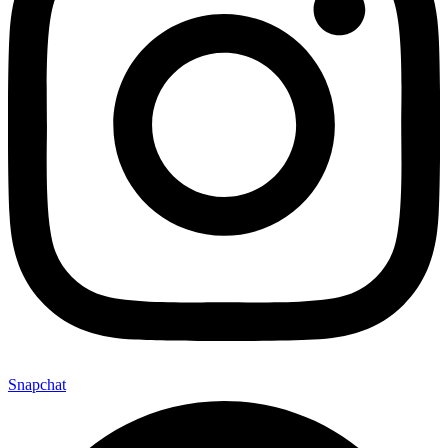
Snapchat