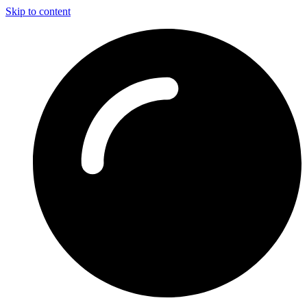
Skip to content