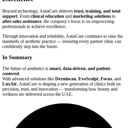
Beyond technology, AstraCare delivers
trust, training, and total
support
. From
clinical education
and
marketing solutions
to
after-sales assistance
, the company’s focus is on empowering
professionals to achieve excellence.
Through innovation and reliability, AstraCare continues to raise the
standards of aesthetic practice — ensuring every partner clinic can
confidently step into the future.
In Summary
The future of aesthetics is
smart, data-driven, and patient-
centered
.
With advanced solutions like
Dermiscan
,
EvoSculpt
,
Focus
, and
LuxAir
, AstraCare is shaping a new generation of clinics built on
precision, trust, and innovation — transforming how beauty and
wellness are delivered across the UAE.