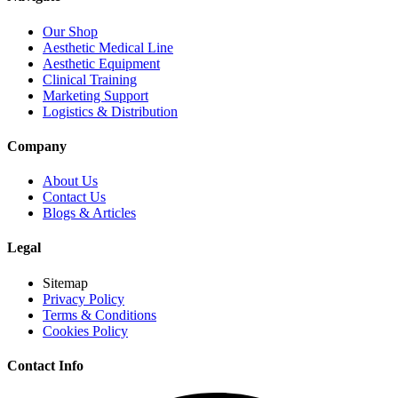
Our Shop
Aesthetic Medical Line
Aesthetic Equipment
Clinical Training
Marketing Support
Logistics & Distribution
Company
About Us
Contact Us
Blogs & Articles
Legal
Sitemap
Privacy Policy
Terms & Conditions
Cookies Policy
Contact Info