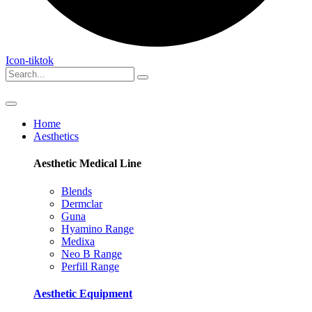
Icon-tiktok
Home
Aesthetics
Aesthetic Medical
Line
Blends
Dermclar
Guna
Hyamino Range
Medixa
Neo B Range
Perfill Range
Aesthetic
Equipment