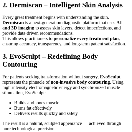
2. Dermiscan – Intelligent Skin Analysis
Every great treatment begins with understanding the skin.
Dermiscan
is a next-generation diagnostic platform that uses
AI
and 3D imaging
to assess skin layers, detect imperfections, and
provide data-driven recommendations.
This allows practitioners to
personalize every treatment plan
,
ensuring accuracy, transparency, and long-term patient satisfaction.
3. EvoSculpt – Redefining Body
Contouring
For patients seeking transformation without surgery,
EvoSculpt
represents the pinnacle of
non-invasive body contouring
. Using
high-intensity electromagnetic energy and synchronized muscle
stimulation, EvoSculpt:
Builds and tones muscle
Burns fat effectively
Delivers results quickly and safely
The result is a natural, sculpted appearance — achieved through
pure technological precision.