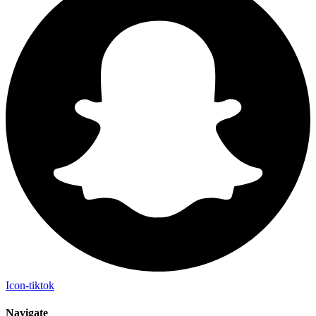
Icon-tiktok
Navigate