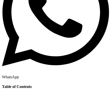
WhatsApp
Table of Contents