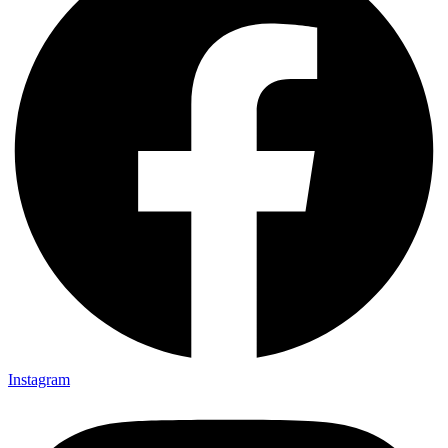
Instagram