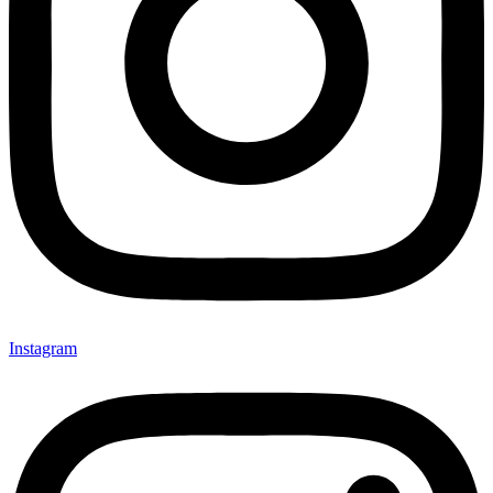
Instagram