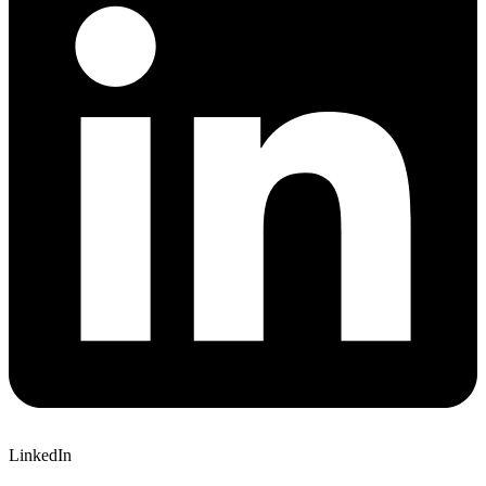
LinkedIn