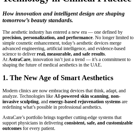
How innovation and intelligent design are shaping
tomorrow’s beauty standards.
The aesthetic industry has entered a new era — one defined by
precision, personalization, and performance
. No longer limited to
simple cosmetic enhancement, today’s aesthetic devices merge
advanced engineering, artificial intelligence, and evidence-based
science to deliver
real, measurable, and safe results
.
At
AstraCare
, innovation isn’t just a trend — it’s a commitment to
shaping the future of medical aesthetics in the UAE.
1. The New Age of Smart Aesthetics
Modern clinics are now embracing devices that think, adapt, and
analyze. Technologies like
AI-powered skin scanning
,
non-
invasive sculpting
, and
energy-based rejuvenation systems
are
redefining what’s possible in professional aesthetics.
AstraCare’s portfolio brings together cutting-edge systems that
support physicians in delivering
consistent, safe, and customizable
outcomes
for every patient.