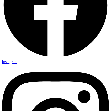
Instagram