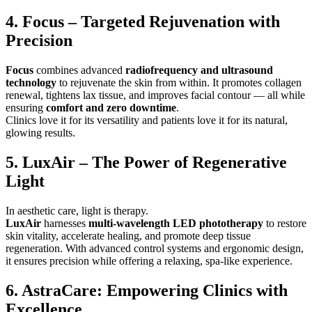
4. Focus – Targeted Rejuvenation with
Precision
Focus
combines advanced
radiofrequency and ultrasound
technology
to rejuvenate the skin from within. It promotes collagen
renewal, tightens lax tissue, and improves facial contour — all while
ensuring
comfort and zero downtime
.
Clinics love it for its versatility and patients love it for its natural,
glowing results.
5. LuxAir – The Power of Regenerative
Light
In aesthetic care, light is therapy.
LuxAir
harnesses
multi-wavelength LED phototherapy
to restore
skin vitality, accelerate healing, and promote deep tissue
regeneration. With advanced control systems and ergonomic design,
it ensures precision while offering a relaxing, spa-like experience.
6. AstraCare: Empowering Clinics with
Excellence