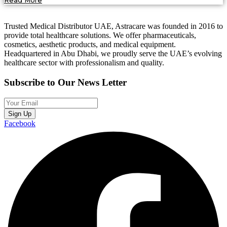
Read More
Trusted Medical Distributor UAE, Astracare was founded in 2016 to
provide total healthcare solutions. We offer pharmaceuticals,
cosmetics, aesthetic products, and medical equipment.
Headquartered in Abu Dhabi, we proudly serve the UAE’s evolving
healthcare sector with professionalism and quality.
Subscribe to Our News Letter
Sign Up
Facebook