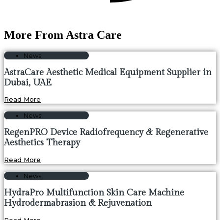
More From Astra Care
News
AstraCare Aesthetic Medical Equipment Supplier in
Dubai, UAE
Read More
News
RegenPRO Device Radiofrequency & Regenerative
Aesthetics Therapy
Read More
News
HydraPro Multifunction Skin Care Machine
Hydrodermabrasion & Rejuvenation