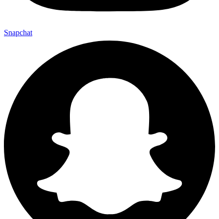
Snapchat