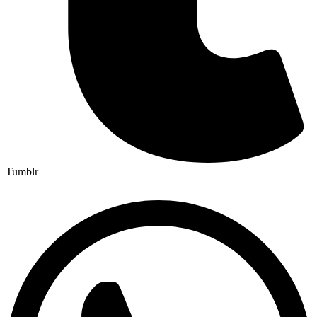
Tumblr