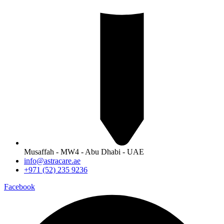
Musaffah - MW4 - Abu Dhabi - UAE
info@astracare.ae
+971 (52) 235 9236
Facebook