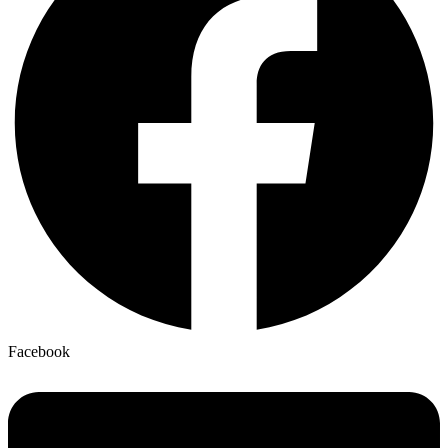
Facebook