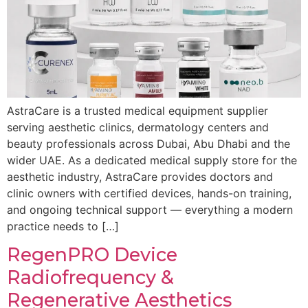
AstraCare is a trusted medical equipment supplier
serving aesthetic clinics, dermatology centers and
beauty professionals across Dubai, Abu Dhabi and the
wider UAE. As a dedicated medical supply store for the
aesthetic industry, AstraCare provides doctors and
clinic owners with certified devices, hands-on training,
and ongoing technical support — everything a modern
practice needs to […]
RegenPRO Device
Radiofrequency &
Regenerative Aesthetics