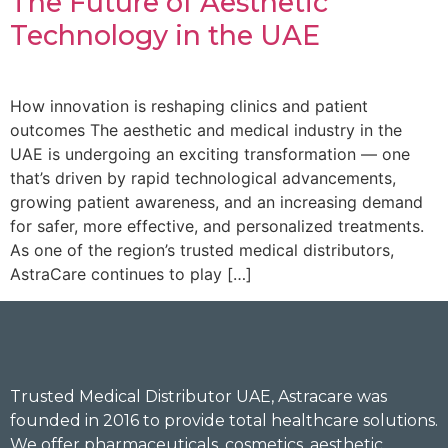
The Future of Aesthetic
Technology in the UAE
How innovation is reshaping clinics and patient
outcomes The aesthetic and medical industry in the
UAE is undergoing an exciting transformation — one
that’s driven by rapid technological advancements,
growing patient awareness, and an increasing demand
for safer, more effective, and personalized treatments.
As one of the region’s trusted medical distributors,
AstraCare continues to play […]
Trusted Medical Distributor UAE, Astracare was
founded in 2016 to provide total healthcare solutions.
We offer pharmaceuticals, cosmetics, aesthetic