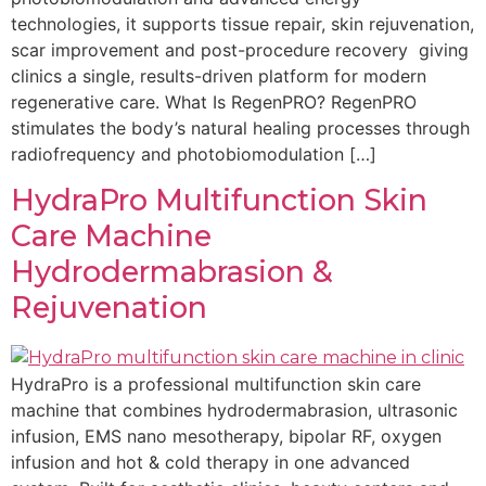
technologies, it supports tissue repair, skin rejuvenation,
scar improvement and post-procedure recovery giving
clinics a single, results-driven platform for modern
regenerative care. What Is RegenPRO? RegenPRO
stimulates the body’s natural healing processes through
radiofrequency and photobiomodulation […]
HydraPro Multifunction Skin
Care Machine
Hydrodermabrasion &
Rejuvenation
HydraPro is a professional multifunction skin care
machine that combines hydrodermabrasion, ultrasonic
infusion, EMS nano mesotherapy, bipolar RF, oxygen
infusion and hot & cold therapy in one advanced