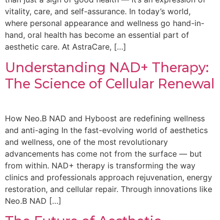
vitality, care, and self-assurance. In today’s world,
where personal appearance and wellness go hand-in-
hand, oral health has become an essential part of
aesthetic care. At AstraCare, […]
Understanding NAD+ Therapy:
The Science of Cellular Renewal
How Neo.B NAD and Hyboost are redefining wellness
and anti-aging In the fast-evolving world of aesthetics
and wellness, one of the most revolutionary
advancements has come not from the surface — but
from within. NAD+ therapy is transforming the way
clinics and professionals approach rejuvenation, energy
restoration, and cellular repair. Through innovations like
Neo.B NAD […]