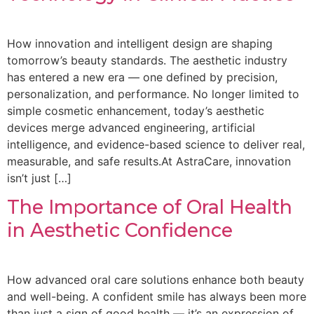
How innovation and intelligent design are shaping
tomorrow’s beauty standards. The aesthetic industry
has entered a new era — one defined by precision,
personalization, and performance. No longer limited to
simple cosmetic enhancement, today’s aesthetic
devices merge advanced engineering, artificial
intelligence, and evidence-based science to deliver real,
measurable, and safe results.At AstraCare, innovation
isn’t just […]
The Importance of Oral Health
in Aesthetic Confidence
How advanced oral care solutions enhance both beauty
and well-being. A confident smile has always been more
than just a sign of good health — it’s an expression of