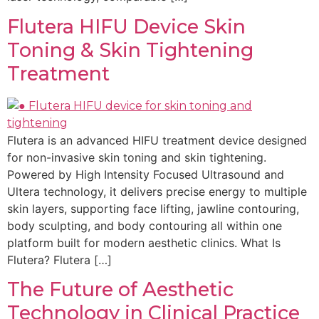
Flutera HIFU Device Skin
Toning & Skin Tightening
Treatment
Flutera is an advanced HIFU treatment device designed
for non-invasive skin toning and skin tightening.
Powered by High Intensity Focused Ultrasound and
Ultera technology, it delivers precise energy to multiple
skin layers, supporting face lifting, jawline contouring,
body sculpting, and body contouring all within one
platform built for modern aesthetic clinics. What Is
Flutera? Flutera […]
The Future of Aesthetic
Technology in Clinical Practice