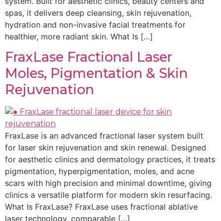
system. Built for aesthetic clinics, beauty centers and
spas, it delivers deep cleansing, skin rejuvenation,
hydration and non-invasive facial treatments for
healthier, more radiant skin. What Is […]
FraxLase Fractional Laser
Moles, Pigmentation & Skin
Rejuvenation
FraxLase is an advanced fractional laser system built
for laser skin rejuvenation and skin renewal. Designed
for aesthetic clinics and dermatology practices, it treats
pigmentation, hyperpigmentation, moles, and acne
scars with high precision and minimal downtime, giving
clinics a versatile platform for modern skin resurfacing.
What Is FraxLase? FraxLase uses fractional ablative
laser technology, comparable […]