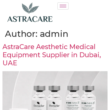
Author:
admin
AstraCare Aesthetic Medical
Equipment Supplier in Dubai,
UAE