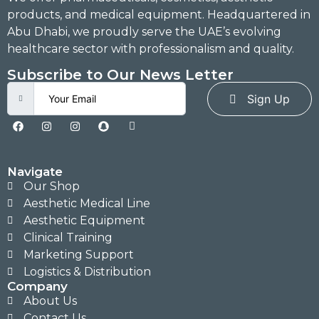
products, and medical equipment. Headquartered in
Abu Dhabi, we proudly serve the UAE’s evolving
healthcare sector with professionalism and quality.
Subscribe to Our News Letter
Sign Up
Navigate
Our Shop
Aesthetic Medical Line
Aesthetic Equipment
Clinical Training
Marketing Support
Logistics & Distribution
Company
About Us
Contact Us