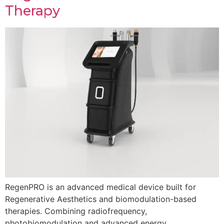
Therapy
RegenPRO is an advanced medical device built for
Regenerative Aesthetics and biomodulation-based
therapies. Combining radiofrequency,
photobiomodulation and advanced energy