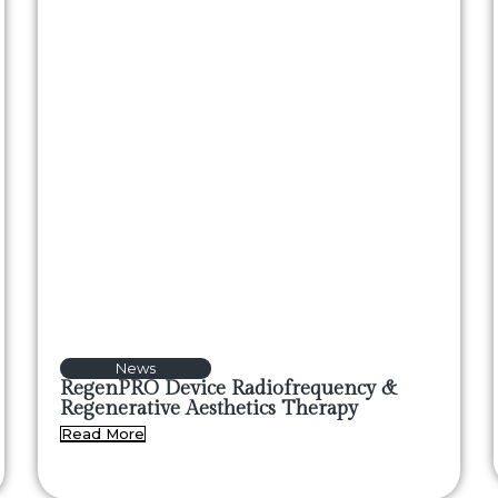
News
RegenPRO Device Radiofrequency &
Regenerative Aesthetics Therapy
Read More