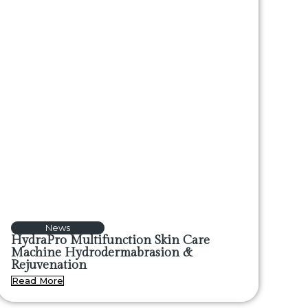
News
HydraPro Multifunction Skin Care
Machine Hydrodermabrasion &
Rejuvenation
Read More