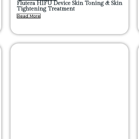
Flutera HIFU Device Skin Toning & Skin
Tightening Treatment
Read More