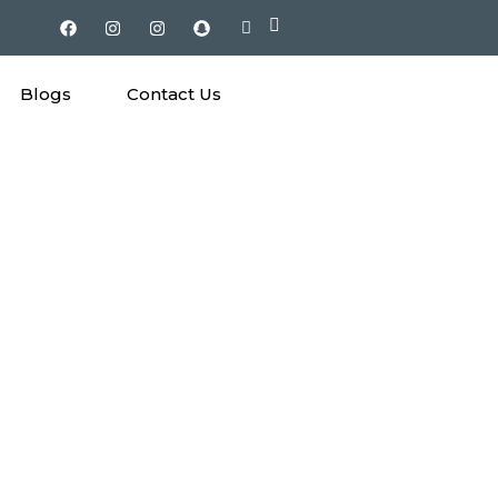
Blogs
Contact Us