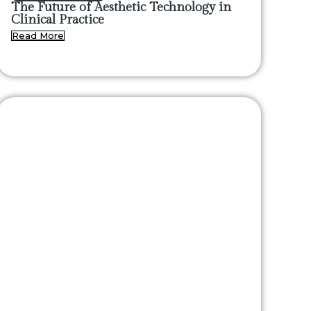
The Future of Aesthetic Technology in
Clinical Practice
Read More