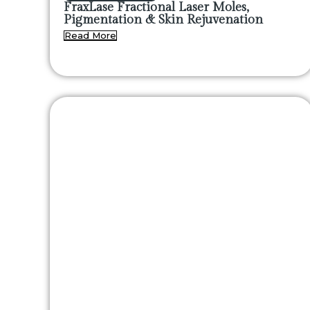
FraxLase Fractional Laser Moles,
Pigmentation & Skin Rejuvenation
Read More