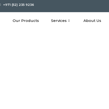
+971 (52) 235 9236
Our Products
Services
About Us