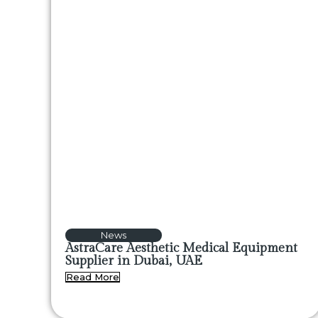
News
AstraCare Aesthetic Medical Equipment
Supplier in Dubai, UAE
Read More