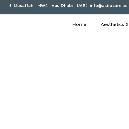
Musaffah - MW4 - Abu Dhabi - UAE
info@astracare.ae
Home
Aesthetics