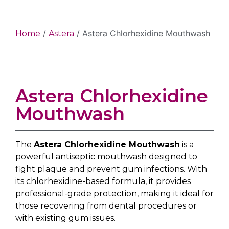
/
/ Astera Chlorhexidine Mouthwash
Home
Astera
Astera Chlorhexidine
Mouthwash
The
Astera Chlorhexidine Mouthwash
is a
powerful antiseptic mouthwash designed to
fight plaque and prevent gum infections. With
its chlorhexidine-based formula, it provides
professional-grade protection, making it ideal for
those recovering from dental procedures or
with existing gum issues.