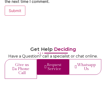
the next time I comment.
Get Help
Deciding
Have a Question? call a specialist or chat online.
Give us
Request
Whatsapp
a Phone
Service
Us
Call
Get in
Touch