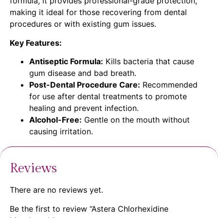
formula, it provides professional-grade protection,
making it ideal for those recovering from dental
procedures or with existing gum issues.
Key Features:
Antiseptic Formula:
Kills bacteria that cause
gum disease and bad breath.
Post-Dental Procedure Care:
Recommended
for use after dental treatments to promote
healing and prevent infection.
Alcohol-Free:
Gentle on the mouth without
causing irritation.
Reviews
There are no reviews yet.
Be the first to review “Astera Chlorhexidine