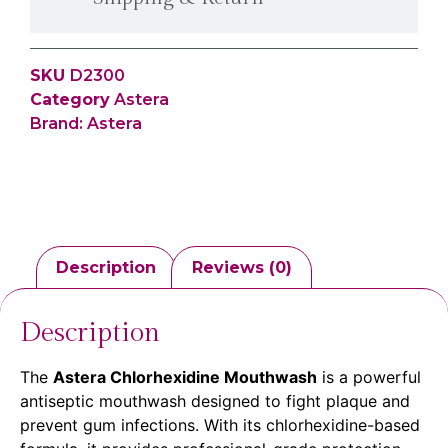
SKU
D2300
Category
Astera
Brand:
Astera
Description
Reviews (0)
Description
The
Astera Chlorhexidine Mouthwash
is a powerful
antiseptic mouthwash designed to fight plaque and
prevent gum infections. With its chlorhexidine-based