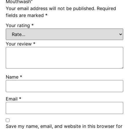
Mouthwash”
Your email address will not be published.
Required
fields are marked
*
Your rating
*
Your review
*
Name
*
Email
*
Save my name, email, and website in this browser for