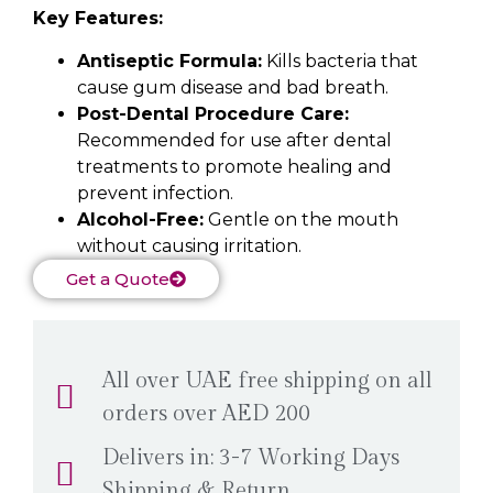
Key Features:
Antiseptic Formula:
Kills bacteria that
cause gum disease and bad breath.
Post-Dental Procedure Care:
Recommended for use after dental
treatments to promote healing and
prevent infection.
Alcohol-Free:
Gentle on the mouth
without causing irritation.
Get a Quote
All over UAE free shipping on all
orders over AED 200
Delivers in: 3-7 Working Days
Shipping & Return