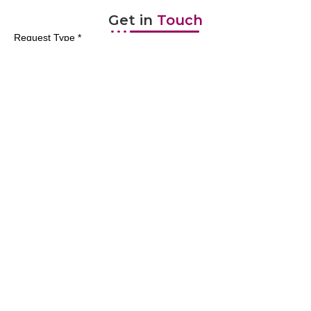
Get in
Touch
Request Type *
First Name *
Last Name *
Email *
Mobile Number *