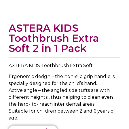
ASTERA KIDS
Toothbrush Extra
Soft 2 in 1 Pack
ASTERA KIDS Toothbrush Extra Soft
Ergonomic design – the non-slip grip handle is
specially designed for the child’s hand.
Active angle – the angled side tufts are with
different heights , thus helping to clean even
the hard- to- reach inter dental areas.
Suitable for children between 2 and 6 years of
age.