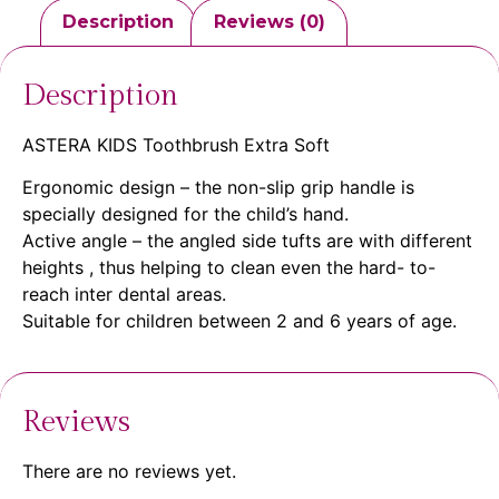
Description
Reviews (0)
Description
ASTERA KIDS Toothbrush Extra Soft
Ergonomic design – the non-slip grip handle is
specially designed for the child’s hand.
Active angle – the angled side tufts are with different
heights , thus helping to clean even the hard- to-
reach inter dental areas.
Suitable for children between 2 and 6 years of age.
Reviews
There are no reviews yet.