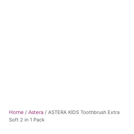
/
/ ASTERA KIDS Toothbrush Extra
Home
Astera
Soft 2 in 1 Pack