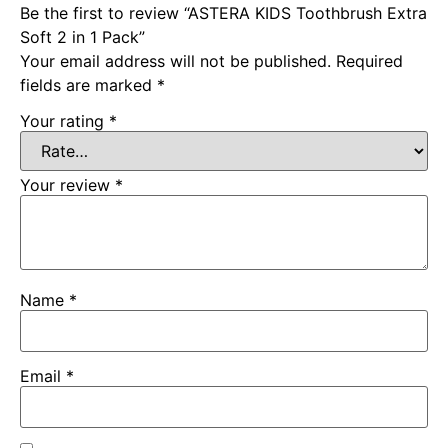
Be the first to review “ASTERA KIDS Toothbrush Extra
Soft 2 in 1 Pack”
Your email address will not be published.
Required
fields are marked
*
Your rating
*
Your review
*
Name
*
Email
*