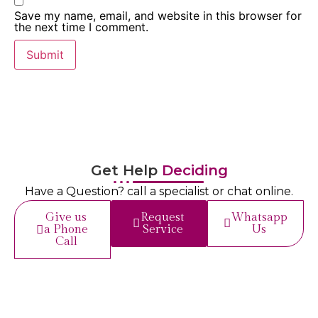
Save my name, email, and website in this browser for
the next time I comment.
Get Help
Deciding
Have a Question? call a specialist or chat online.
Give us
Request
Whatsapp
a Phone
Service
Us
Call