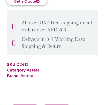
Get a Quote
All over UAE free shipping on all
orders over AED 200
Delivers in: 3-7 Working Days
Shipping & Return
SKU
D2412
Category
Astera
Brand:
Astera