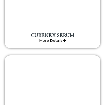
CURENEX SERUM
More Details