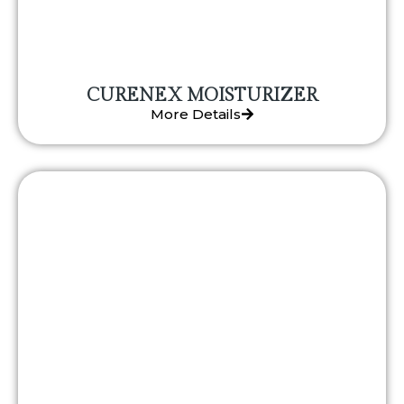
CURENEX MOISTURIZER
More Details