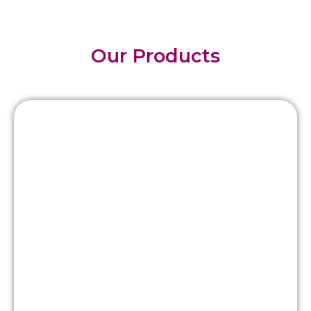
Our Products