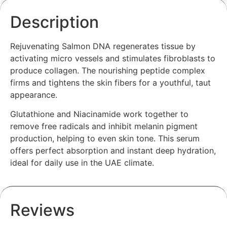
Description
Rejuvenating Salmon DNA regenerates tissue by
activating micro vessels and stimulates fibroblasts to
produce collagen. The nourishing peptide complex
firms and tightens the skin fibers for a youthful, taut
appearance.
Glutathione and Niacinamide work together to
remove free radicals and inhibit melanin pigment
production, helping to even skin tone. This serum
offers perfect absorption and instant deep hydration,
ideal for daily use in the UAE climate.
Reviews