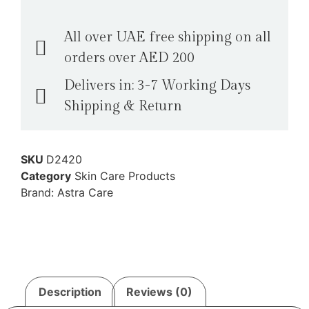
All over UAE free shipping on all
orders over AED 200
Delivers in: 3-7 Working Days
Shipping & Return
SKU
D2420
Category
Skin Care Products
Brand:
Astra Care
Description
Reviews (0)