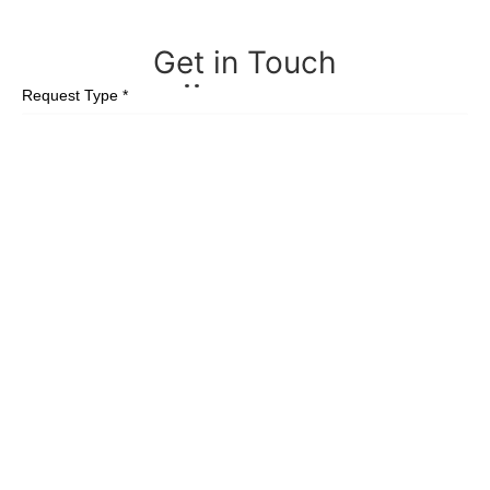
Get in
Touch
Request Type *
First Name *
Last Name *
Email *