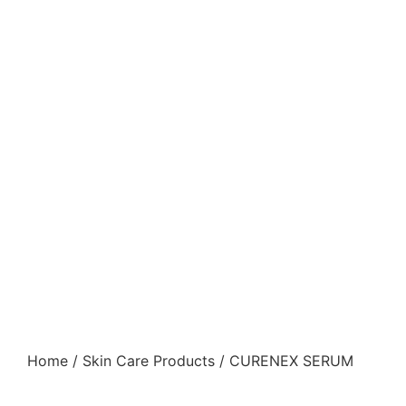
Home
/
Skin Care Products
/ CURENEX SERUM