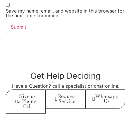
Save my name, email, and website in this browser for
the next time I comment.
Get Help
Deciding
Have a Question? call a specialist or chat online.
Give us
Request
Whatsapp
a Phone
Service
Us
Call