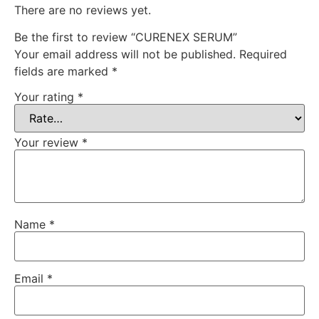
There are no reviews yet.
Be the first to review “CURENEX SERUM”
Your email address will not be published.
Required
fields are marked
*
Your rating
*
Your review
*
Name
*
Email
*