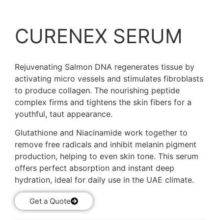
CURENEX SERUM
Rejuvenating Salmon DNA regenerates tissue by
activating micro vessels and stimulates fibroblasts
to produce collagen. The nourishing peptide
complex firms and tightens the skin fibers for a
youthful, taut appearance.
Glutathione and Niacinamide work together to
remove free radicals and inhibit melanin pigment
production, helping to even skin tone. This serum
offers perfect absorption and instant deep
hydration, ideal for daily use in the UAE climate.
Get a Quote