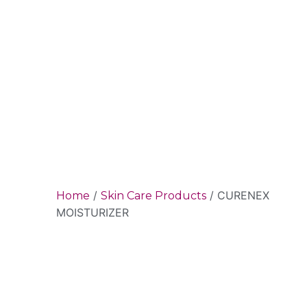
/
/ CURENEX
Home
Skin Care Products
MOISTURIZER