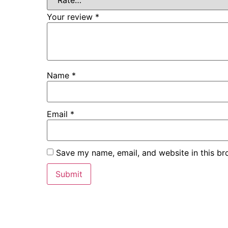
Your review
*
Name
*
Email
*
Save my name, email, and website in this br