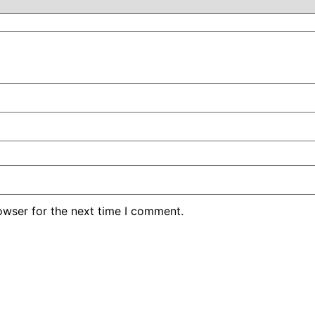
owser for the next time I comment.