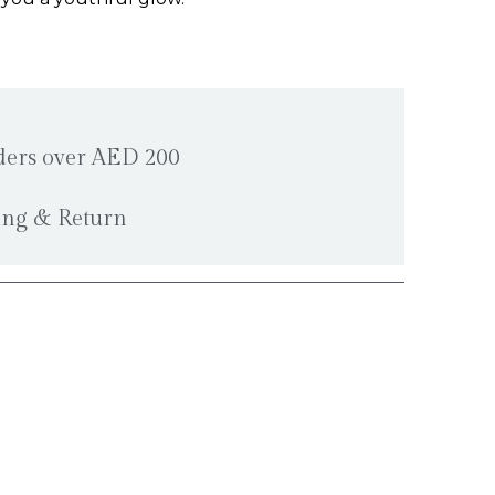
rders over AED 200
ping & Return