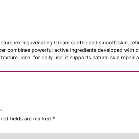
of Curenex Rejuvenating Cream soothe and smooth skin, ref
rizer combines powerful active ingredients developed with d
exture. Ideal for daily use, it supports natural skin repair
”
ired fields are marked
*