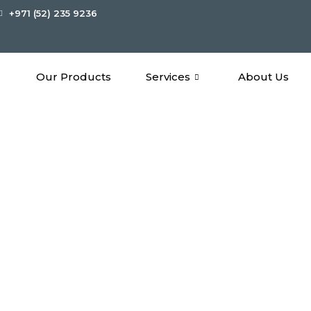
+971 (52) 235 9236
Our Products
Services
About Us