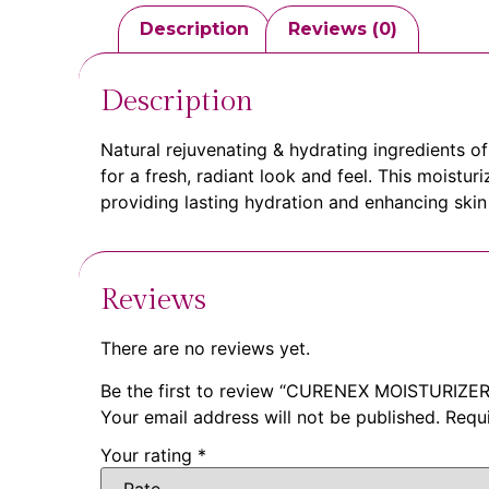
Description
Reviews (0)
Description
Natural rejuvenating & hydrating ingredients 
for a fresh, radiant look and feel. This moistu
providing lasting hydration and enhancing skin t
Reviews
There are no reviews yet.
Be the first to review “CURENEX MOISTURIZER
Your email address will not be published.
Requ
Your rating
*