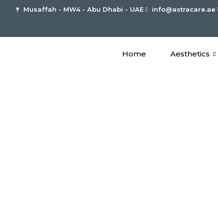
Musaffah - MW4 - Abu Dhabi - UAE
info@astracare.ae
Home
Aesthetics