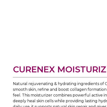
CURENEX MOISTURIZ
Natural rejuvenating & hydrating ingredients o
smooth skin, refine and boost collagen formation 
feel. This moisturizer combines powerful active 
deeply heal skin cells while providing lasting hyd
daily use, it supports natural skin repair and give