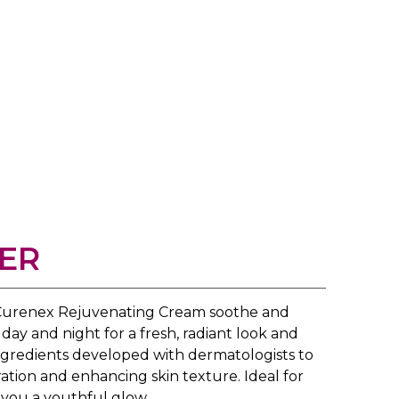
ER
f Curenex Rejuvenating Cream soothe and
day and night for a fresh, radiant look and
ingredients developed with dermatologists to
ration and enhancing skin texture. Ideal for
s you a youthful glow.