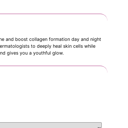
ine and boost collagen formation day and night
ermatologists to deeply heal skin cells while
 and gives you a youthful glow.