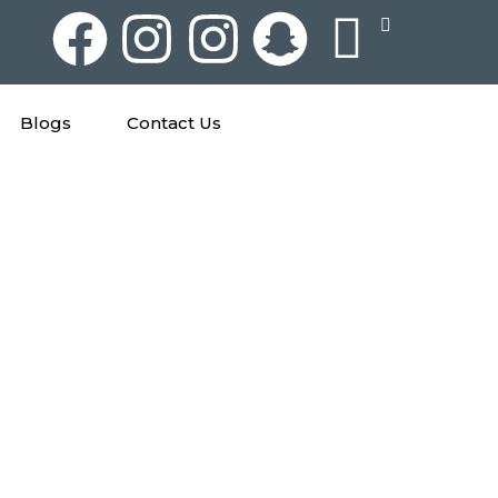
Blogs
Contact Us