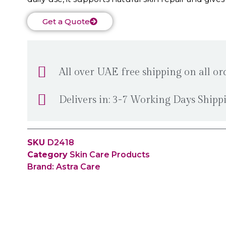
Get a Quote
All over UAE free shipping on all o
Delivers in: 3-7 Working Days Ship
SKU
D2418
Category
Skin Care Products
Brand:
Astra Care